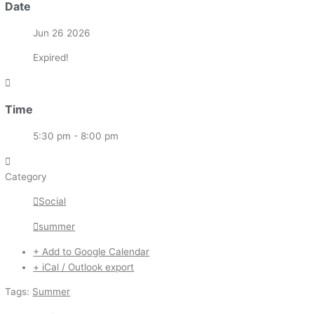
Date
Jun 26 2026
Expired!
Time
5:30 pm - 8:00 pm
Category
Social
summer
+ Add to Google Calendar
+ iCal / Outlook export
Tags:
Summer