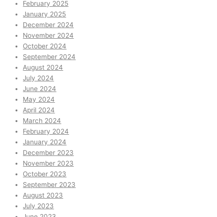
February 2025
January 2025
December 2024
November 2024
October 2024
September 2024
August 2024
July 2024
June 2024
May 2024
April 2024
March 2024
February 2024
January 2024
December 2023
November 2023
October 2023
September 2023
August 2023
July 2023
June 2023