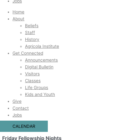
Jobs
Home
About
Beliefs
Staff
History
Agricola Institute
Get Connected
Announcements
Digital Bulletin
Visitors
Classes
Life Groups
Kids and Youth
Give
Contact
Jobs
CALENDAR
Friday Fellowship Nights