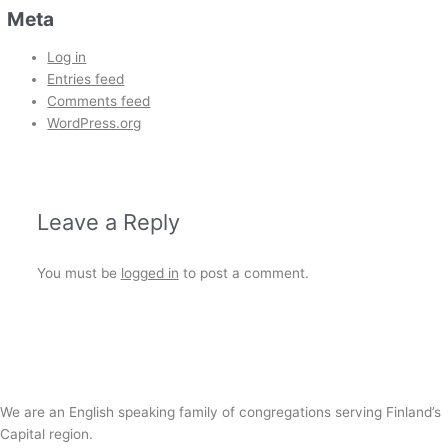
Meta
Log in
Entries feed
Comments feed
WordPress.org
Leave a Reply
You must be
logged in
to post a comment.
We are an English speaking family of congregations serving Finland’s
Capital region.