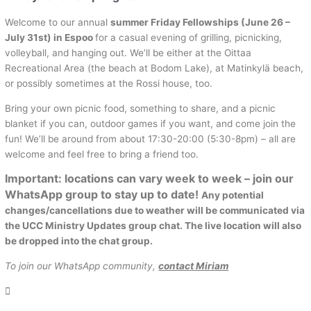
Welcome to our annual
summer Friday Fellowships (June 26 –
July 31st) in Espoo
for a casual evening of grilling, picnicking,
volleyball, and hanging out. We’ll be either at the Oittaa
Recreational Area (the beach at Bodom Lake), at Matinkylä beach,
or possibly sometimes at the Rossi house, too.
Bring your own picnic food, something to share, and a picnic
blanket if you can, outdoor games if you want, and come join the
fun! We’ll be around from about 17:30-20:00 (5:30-8pm) – all are
welcome and feel free to bring a friend too.
Important: locations can vary week to week – join our
WhatsApp group to stay up to date!
Any potential
changes/cancellations due to weather will be communicated via
the UCC Ministry Updates group chat. The live location will also
be dropped into the chat group.
To join our WhatsApp community,
contact Miriam