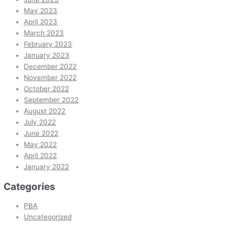
May 2023
April 2023
March 2023
February 2023
January 2023
December 2022
November 2022
October 2022
September 2022
August 2022
July 2022
June 2022
May 2022
April 2022
January 2022
Categories
PBA
Uncategorized