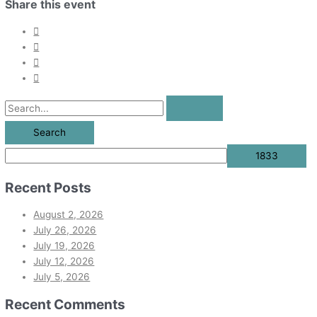
Share this event
Recent Posts
August 2, 2026
July 26, 2026
July 19, 2026
July 12, 2026
July 5, 2026
Recent Comments