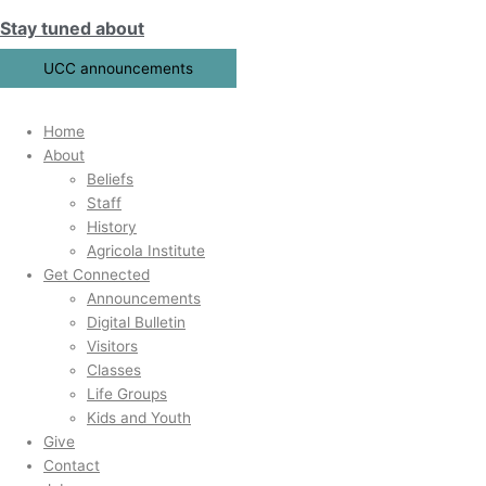
Skip
Search
Stay tuned about
to
for:
content
UCC announcements
Home
About
Beliefs
Staff
History
Agricola Institute
Get Connected
Announcements
Digital Bulletin
Visitors
Classes
Life Groups
Kids and Youth
Give
Contact