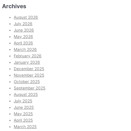
Archives
August 2026
July 2026
June 2026
May 2026
April 2026
March 2026
February 2026
January 2026
December 2025
November 2025
October 2025
September 2025
August 2025
July 2025
June 2025
May 2025
April 2025
March 2025